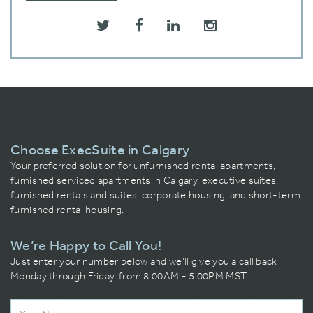
Choose ExecSuite in Calgary
Your preferred solution for unfurnished rental apartments,
furnished serviced apartments in Calgary, executive suites,
furnished rentals and suites, corporate housing, and short-term
furnished rental housing.
We’re Happy to Call You!
Just enter your number below and we’ll give you a call back
Monday through Friday, from 8:00AM - 5:00PM MST.