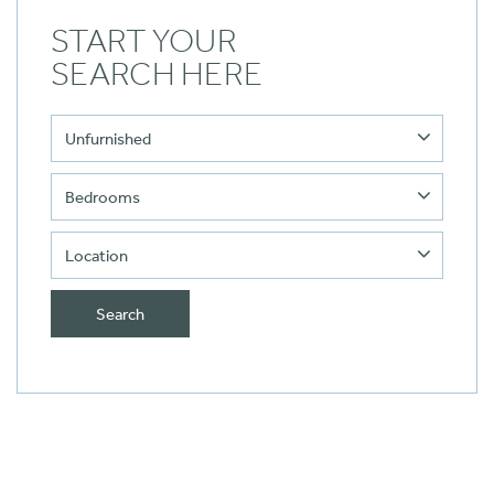
START YOUR
SEARCH HERE
Search