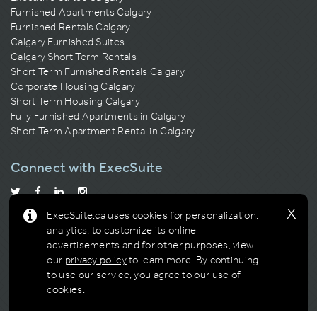
Furnished Apartments Calgary
Furnished Rentals Calgary
Calgary Furnished Suites
Calgary Short Term Rentals
Short Term Furnished Rentals Calgary
Corporate Housing Calgary
Short Term Housing Calgary
Fully Furnished Apartments in Calgary
Short Term Apartment Rental in Calgary
Connect with ExecSuite
x
ExecSuite.ca uses cookies for personalization,
Calgary Residential Building Association
Building of the Year
analytics, to customize its online
Multi-Award Winner
advertisements and for other purposes, view
our
privacy policy
to learn more.
By continuing
to use our service, you agree to our use of
cookies.