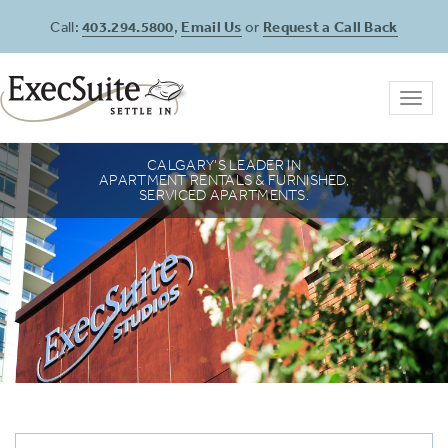
Call:
403.294.5800
,
Email Us
or
Request a Call Back
Toggl
navig
SETTING THE STANDARD IN CALGARY