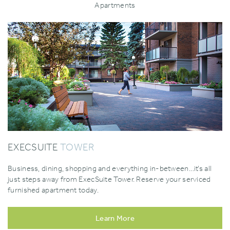
Apartments
EXECSUITE
TOWER
Business‚ dining‚ shopping and everything in-between…it’s all
just steps away from ExecSuite Tower. Reserve your serviced
furnished apartment today.
Learn More