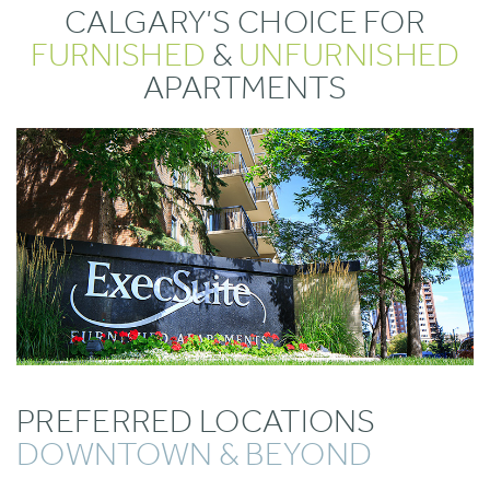
CALGARY’S CHOICE FOR
FURNISHED
&
UNFURNISHED
APARTMENTS
PREFERRED LOCATIONS
DOWNTOWN & BEYOND