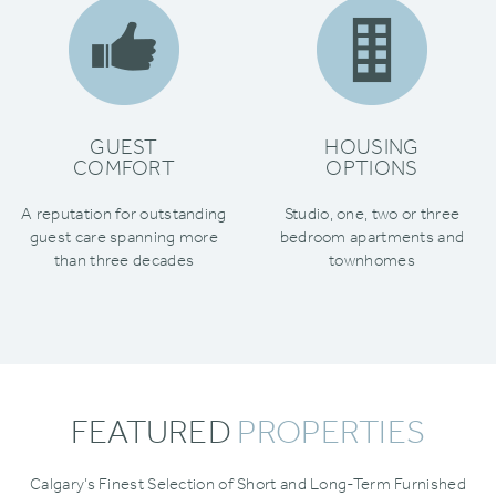
GUEST
HOUSING
COMFORT
OPTIONS
A reputation for outstanding
Studio‚ one‚ two or three
guest care spanning more
bedroom apartments and
than three decades
townhomes
FEATURED
PROPERTIES
Calgary’s Finest Selection of Short and Long-Term Furnished