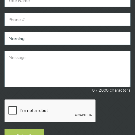
0
/ 2000 characters