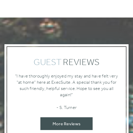
GUEST
REVIEWS
“I have thoroughly enjoyed my stay and have felt very
“at home” here at ExecSuite. A special thank you for
such friendly‚ helpful service. Hope to see you all
again!”
- S. Turner
More Reviews