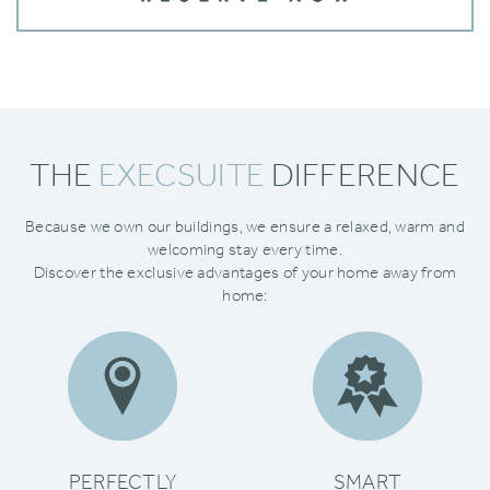
THE
EXECSUITE
DIFFERENCE
Because we own our buildings‚ we ensure a relaxed‚ warm and
welcoming stay every time.
Discover the exclusive advantages of your home away from
home:
PERFECTLY
SMART