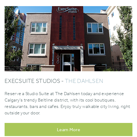
EXECSUITE STUDIOS -
THE DAHLSEN
Reserve a Studio Suite at The Dahlsen today and experience
Calgary's trendy Beltline district‚ with its cool boutiques,
restaurants, bars and cafes. Enjoy truly walkable city living, right
outside your door.
Learn More