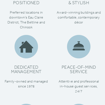
POSITIONED
& STYLISH
Preferred locations in
Award-winning buildings and
downtown’s Eau Claire
comfortable‚ contemporary
District‚ The Beltline and
décor
Chinook
DEDICATED
PEACE-OF-MIND
MANAGEMENT
SERVICE
Family-owned and managed
Attentive and professional
since 1978
in-house guest services‚
24/7