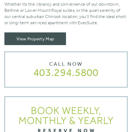
Whether it’s the vibrancy and convenience of our downtown‚
Beltline or Lower Mount Royal suites‚ or the quiet serenity of
our central suburban Chinook location‚ you’ll find the ideal short
or long-term serviced apartment with ExecSuite.
View Property Map
CALL NOW
403.294.5800