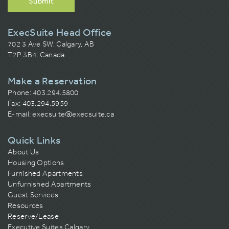
Submit
ExecSuite Head Office
702 3 Ave SW, Calgary, AB
T2P 3B4, Canada
Make a Reservation
Phone:
403.294.5800
Fax: 403.294.5959
E-mail:
execsuite@execsuite.ca
Quick Links
About Us
Housing Options
Furnished Apartments
Unfurnished Apartments
Guest Services
Resources
Reserve/Lease
Executive Suites Calgary