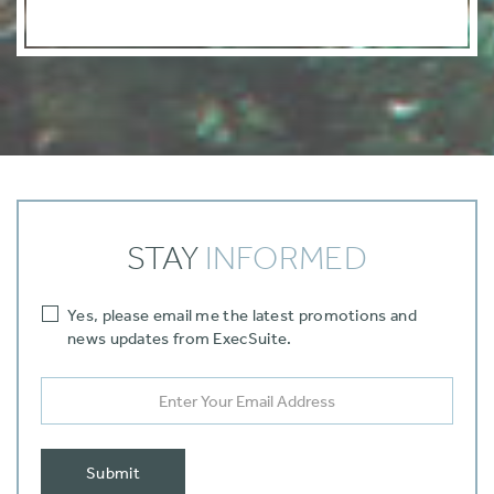
STAY
INFORMED
Yes‚ please email me the latest promotions and
news updates from ExecSuite.
Submit