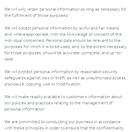
We will only retain personal information as long as necessary for
the fulfillment of those purposes.
We will collect personal information by lawful and fair means
and‚ where appropriate‚ with the knowledge or consent of the
individual concerned. Personal data should be relevant to the
purposes for which it is to be used‚ and‚ to the extent necessary
for those purposes‚ should be accurate‚ complete‚ and up-to-
date.
We will protect personal information by reasonable security
safeguards against loss or theft‚ as well as unauthorized access‚
disclosure‚ copying‚ use or modification.
We will make readily available to customers information about
our policies and practices relating to the management of
personal information.
We are committed to conducting our business in accordance
with these principles in order to ensure that the confidentiality