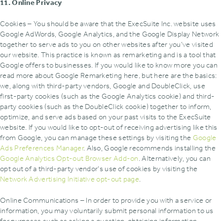
11. Online Privacy
Cookies – You should be aware that the ExecSuite Inc. website uses
Google AdWords‚ Google Analytics‚ and the Google Display Network
together to serve ads to you on other websites after you’ve visited
our website. This practice is known as remarketing and is a tool that
Google offers to businesses. If you would like to know more you can
read more about Google Remarketing here, but here are the basics:
we‚ along with third-party vendors‚ Google and DoubleClick‚ use
first-party cookies (such as the Google Analytics cookie) and third-
party cookies (such as the DoubleClick cookie) together to inform‚
optimize‚ and serve ads based on your past visits to the ExecSuite
website. If you would like to opt-out of receiving advertising like this
from Google‚ you can manage these settings by visiting the
Google
Ads Preferences Manager
. Also‚ Google recommends installing the
Google Analytics Opt-out Browser Add-on
. Alternatively‚ you can
opt out of a third-party vendor's use of cookies by visiting the
Network Advertising Initiative opt-out page
.
Online Communications – In order to provide you with a service or
information‚ you may voluntarily submit personal information to us