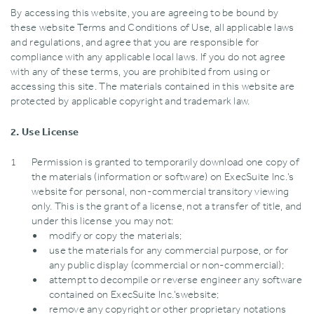
By accessing this website‚ you are agreeing to be bound by
these website Terms and Conditions of Use‚ all applicable laws
and regulations‚ and agree that you are responsible for
compliance with any applicable local laws. If you do not agree
with any of these terms‚ you are prohibited from using or
accessing this site. The materials contained in this website are
protected by applicable copyright and trademark law.
2. Use License
Permission is granted to temporarily download one copy of
the materials (information or software) on ExecSuite Inc.’s
website for personal‚ non-commercial transitory viewing
only. This is the grant of a license‚ not a transfer of title‚ and
under this license you may not:
modify or copy the materials;
use the materials for any commercial purpose‚ or for
any public display (commercial or non-commercial);
attempt to decompile or reverse engineer any software
contained on ExecSuite Inc.’swebsite;
remove any copyright or other proprietary notations