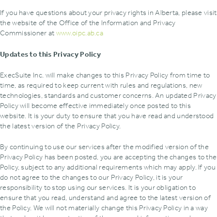
If you have questions about your privacy rights in Alberta, please visit
the website of the Office of the Information and Privacy
Commissioner at
www.oipc.ab.ca
Updates to this Privacy Policy
ExecSuite Inc. will make changes to this Privacy Policy from time to
time, as required to keep current with rules and regulations, new
technologies, standards and customer concerns. An updated Privacy
Policy will become effective immediately once posted to this
website. It is your duty to ensure that you have read and understood
the latest version of the Privacy Policy.
By continuing to use our services after the modified version of the
Privacy Policy has been posted, you are accepting the changes to the
Policy, subject to any additional requirements which may apply. If you
do not agree to the changes to our Privacy Policy, it is your
responsibility to stop using our services. It is your obligation to
ensure that you read, understand and agree to the latest version of
the Policy. We will not materially change this Privacy Policy in a way