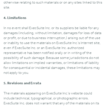
otherwise relating to such materials or on any sites linked to this
site.
4. Limitations
In no event shall ExecSuite Inc. or its suppliers be liable for any
damages (including‚ without limitation‚ damages for loss of data
or profit‚ or due to business interruption‚) arising out of the use
or inability to use the materials on ExecSuite Inc.’s Internet site‚
even if ExecSuite Inc. or an ExecSuite Inc. authorized
representative has been notified orally or in writing of the
possibility of such damage. Because some jurisdictions do not
allow limitations on implied warranties‚ or limitations of liability
for consequential or incidental damages‚ these limitations may
not apply to you.
5. Revisions and Errata
The materials appearing on ExecSuite Inc.’s website could
include technical‚ typographical‚ or photographic errors.
ExecSuite Inc. does not warrant that any of the materials on its