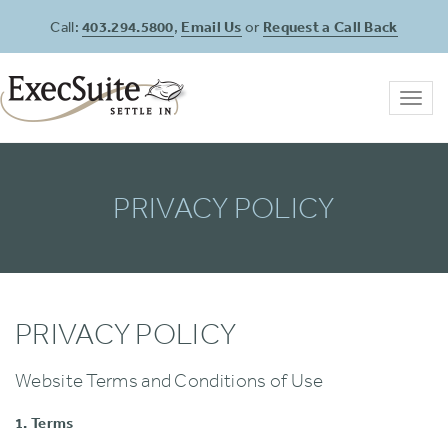
Call:
403.294.5800
,
Email Us
or
Request a Call Back
Toggl
navig
PRIVACY POLICY
PRIVACY POLICY
Website Terms and Conditions of Use
1. Terms