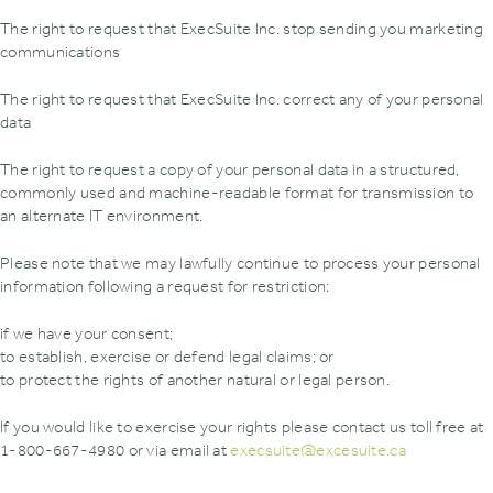
The right to request that ExecSuite Inc. stop sending you marketing
communications
The right to request that ExecSuite Inc. correct any of your personal
data
The right to request a copy of your personal data in a structured,
commonly used and machine-readable format for transmission to
an alternate IT environment.
Please note that we may lawfully continue to process your personal
information following a request for restriction:
if we have your consent;
to establish, exercise or defend legal claims; or
to protect the rights of another natural or legal person.
If you would like to exercise your rights please contact us toll free at
1-800-667-4980 or via email at
execsuite@excesuite.ca