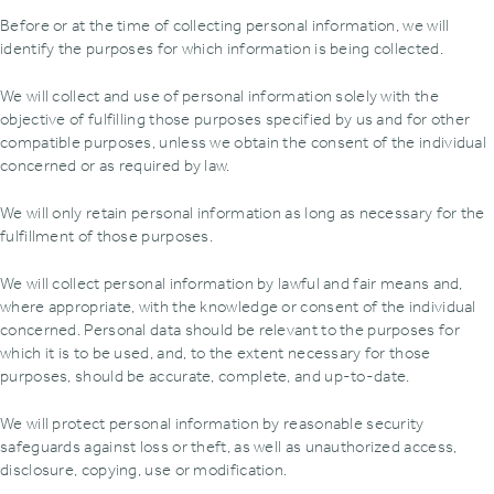
Before or at the time of collecting personal information, we will
identify the purposes for which information is being collected.
We will collect and use of personal information solely with the
objective of fulfilling those purposes specified by us and for other
compatible purposes, unless we obtain the consent of the individual
concerned or as required by law.
We will only retain personal information as long as necessary for the
fulfillment of those purposes.
We will collect personal information by lawful and fair means and,
where appropriate, with the knowledge or consent of the individual
concerned. Personal data should be relevant to the purposes for
which it is to be used, and, to the extent necessary for those
purposes, should be accurate, complete, and up-to-date.
We will protect personal information by reasonable security
safeguards against loss or theft, as well as unauthorized access,
disclosure, copying, use or modification.