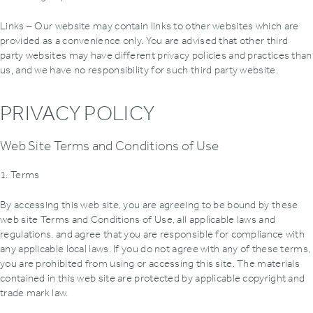
Links – Our website may contain links to other websites which are
provided as a convenience only. You are advised that other third
party websites may have different privacy policies and practices than
us‚ and we have no responsibility for such third party website.
PRIVACY POLICY
Web Site Terms and Conditions of Use
1. Terms
By accessing this web site, you are agreeing to be bound by these
web site Terms and Conditions of Use, all applicable laws and
regulations, and agree that you are responsible for compliance with
any applicable local laws. If you do not agree with any of these terms,
you are prohibited from using or accessing this site. The materials
contained in this web site are protected by applicable copyright and
trade mark law.