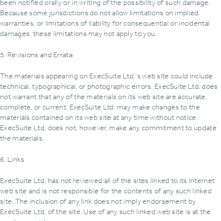
been notified orally or in writing of the possibility of such damage.
Because some jurisdictions do not allow limitations on implied
warranties, or limitations of liability for consequential or incidental
damages, these limitations may not apply to you.
5. Revisions and Errata
The materials appearing on ExecSuite Ltd.'s web site could include
technical, typographical, or photographic errors. ExecSuite Ltd. does
not warrant that any of the materials on its web site are accurate,
complete, or current. ExecSuite Ltd. may make changes to the
materials contained on its web site at any time without notice.
ExecSuite Ltd. does not, however, make any commitment to update
the materials.
6. Links
ExecSuite Ltd. has not reviewed all of the sites linked to its Internet
web site and is not responsible for the contents of any such linked
site. The inclusion of any link does not imply endorsement by
ExecSuite Ltd. of the site. Use of any such linked web site is at the