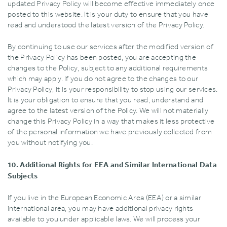
updated Privacy Policy will become effective immediately once
posted to this website. It is your duty to ensure that you have
read and understood the latest version of the Privacy Policy.
By continuing to use our services after the modified version of
the Privacy Policy has been posted‚ you are accepting the
changes to the Policy‚ subject to any additional requirements
which may apply. If you do not agree to the changes to our
Privacy Policy‚ it is your responsibility to stop using our services.
It is your obligation to ensure that you read‚ understand and
agree to the latest version of the Policy. We will not materially
change this Privacy Policy in a way that makes it less protective
of the personal information we have previously collected from
you without notifying you.
10. Additional Rights for EEA and Similar International Data
Subjects
If you live in the European Economic Area (EEA) or a similar
international area‚ you may have additional privacy rights
available to you under applicable laws. We will process your