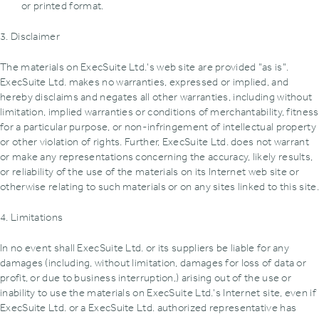
or printed format.
3. Disclaimer
The materials on ExecSuite Ltd.'s web site are provided "as is".
ExecSuite Ltd. makes no warranties, expressed or implied, and
hereby disclaims and negates all other warranties, including without
limitation, implied warranties or conditions of merchantability, fitness
for a particular purpose, or non-infringement of intellectual property
or other violation of rights. Further, ExecSuite Ltd. does not warrant
or make any representations concerning the accuracy, likely results,
or reliability of the use of the materials on its Internet web site or
otherwise relating to such materials or on any sites linked to this site.
4. Limitations
In no event shall ExecSuite Ltd. or its suppliers be liable for any
damages (including, without limitation, damages for loss of data or
profit, or due to business interruption,) arising out of the use or
inability to use the materials on ExecSuite Ltd.'s Internet site, even if
ExecSuite Ltd. or a ExecSuite Ltd. authorized representative has