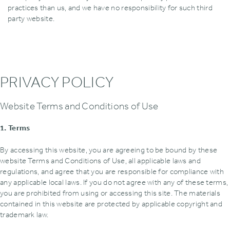
practices than us‚ and we have no responsibility for such third
party website.
PRIVACY POLICY
Website Terms and Conditions of Use
1. Terms
By accessing this website‚ you are agreeing to be bound by these
website Terms and Conditions of Use‚ all applicable laws and
regulations‚ and agree that you are responsible for compliance with
any applicable local laws. If you do not agree with any of these terms‚
you are prohibited from using or accessing this site. The materials
contained in this website are protected by applicable copyright and
trademark law.