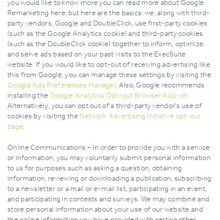
you would like to know more you can read more about Google
Remarketing here‚ but here are the basics: we‚ along with third-
party vendors‚ Google and DoubleClick‚ use first-party cookies
(such as the Google Analytics cookie) and third-party cookies
(such as the DoubleClick cookie) together to inform‚ optimize‚
and serve ads based on your past visits to the ExecSuite
website. If you would like to opt-out of receiving advertising like
this from Google‚ you can manage these settings by visiting the
Google Ads Preferences Manager
. Also‚ Google recommends
installing the
Google Analytics Opt-out Browser Add-on
.
Alternatively‚ you can opt out of a third-party vendor's use of
cookies by visiting the
Network Advertising Initiative opt-out
page
.
Online Communications – In order to provide you with a service
or information‚ you may voluntarily submit personal information
to us for purposes such as asking a question‚ obtaining
information‚ reviewing or downloading a publication‚ subscribing
to a newsletter or a mail or e-mail list‚ participating in an event‚
and participating in contests and surveys. We may combine and
store personal information about your use of our website and
the online information you have provided with certain other