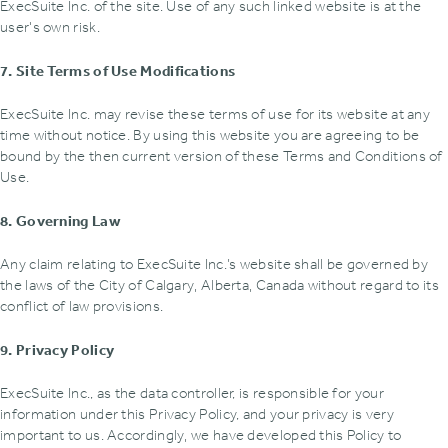
ExecSuite Inc. of the site. Use of any such linked website is at the
user's own risk.
7. Site Terms of Use Modifications
ExecSuite Inc. may revise these terms of use for its website at any
time without notice. By using this website you are agreeing to be
bound by the then current version of these Terms and Conditions of
Use.
8. Governing Law
Any claim relating to ExecSuite Inc.’s website shall be governed by
the laws of the City of Calgary‚ Alberta‚ Canada without regard to its
conflict of law provisions.
9. Privacy Policy
ExecSuite Inc., as the data controller, is responsible for your
information under this Privacy Policy, and your privacy is very
important to us. Accordingly‚ we have developed this Policy to