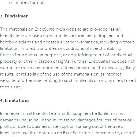
or printed format.
3. Disclaimer
The materials on ExecSuite Inc.’s website are provided "as is".
ExecSuite Inc. makes no warranties‚ expressed or implied‚ and
hereby disclaims and negates all other warranties‚ including without
limitation‚ implied warranties or conditions of merchantability‚
fitness for a particular purpose‚ or non-infringement of intellectual
property or other violation of rights. Further‚ ExecSuite Inc. does not
warrant or make any representations concerning the accuracy‚ likely
results‚ or reliability of the use of the materials on its Internet
website or otherwise relating to such materials or on any sites linked
to this site.
4. Limitations
In no event shall ExecSuite Inc. or its suppliers be liable for any
damages (including‚ without limitation‚ damages for loss of data or
profit‚ or due to business interruption‚) arising out of the use or
inability to use the materials on ExecSuite Inc.’s Internet site‚ even if