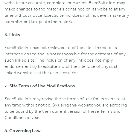
website are accurate‚ complete‚ or current. ExecSuite Inc. may
make changes to the materials contained on its website at any
time without notice. ExecSuite Inc. does not‚ however‚ make any
commitment to update the materials.
6. Links
ExecSuite Inc. has not reviewed all of the sites linked to its
Internet website and is not responsible for the contents of any
such linked site. The inclusion of any link does not imply
endorsement by ExecSuite Inc. of the site. Use of any such
linked website is at the user's own risk.
7. Site Terms of Use Modifications
ExecSuite Inc. may revise these terms of use for its website at
any time without notice. By using this website you are agreeing
to be bound by the then current version of these Terms and
Conditions of Use.
8. Governing Law