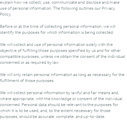
explain how we collect‚ use‚ communicate and disclose and make
use of personal information. The following outlines our Privacy
Policy.
Before or at the time of collecting personal information‚ we will
identify the purposes for which information is being collected.
We will collect and use of personal information solely with the
objective of fulfilling those purposes specified by us and for other
compatible purposes‚ unless we obtain the consent of the individual
concerned or as required by law.
We will only retain personal information as long as necessary for the
fulfillment of those purposes.
We will collect personal information by lawful and fair means and‚
where appropriate‚ with the knowledge or consent of the individual
concerned. Personal data should be relevant to the purposes for
which it is to be used‚ and‚ to the extent necessary for those
purposes‚ should be accurate‚ complete‚ and up-to-date.