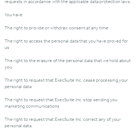
requests in accordance with the applicable data protection laws.
You have:
The right to provide or withdraw consent at any time
The right to access the personal data that you have proved for
us
The right to the erasure of the personal data that we hold about
you
The right to request that ExecSuite Inc. cease processing your
personal data
The right to request that ExecSuite Inc. stop sending you
marketing communications
The right to request that ExecSuite Inc. correct any of your
personal data