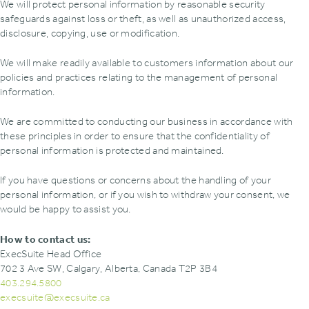
We will protect personal information by reasonable security
safeguards against loss or theft‚ as well as unauthorized access‚
disclosure‚ copying‚ use or modification.
We will make readily available to customers information about our
policies and practices relating to the management of personal
information.
We are committed to conducting our business in accordance with
these principles in order to ensure that the confidentiality of
personal information is protected and maintained.
If you have questions or concerns about the handling of your
personal information, or if you wish to withdraw your consent, we
would be happy to assist you.
How to contact us:
ExecSuite Head Office
702 3 Ave SW‚ Calgary‚ Alberta, Canada T2P 3B4
403.294.5800
execsuite@execsuite.ca