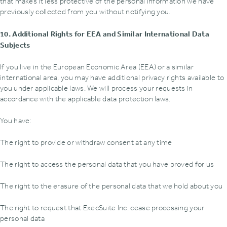
that makes it less protective of the personal information we have
previously collected from you without notifying you.
10. Additional Rights for EEA and Similar International Data
Subjects
If you live in the European Economic Area (EEA) or a similar
international area, you may have additional privacy rights available to
you under applicable laws. We will process your requests in
accordance with the applicable data protection laws.
You have:
The right to provide or withdraw consent at any time
The right to access the personal data that you have proved for us
The right to the erasure of the personal data that we hold about you
The right to request that ExecSuite Inc. cease processing your
personal data