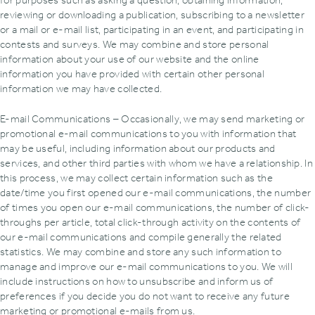
for purposes such as asking a question‚ obtaining information‚
reviewing or downloading a publication‚ subscribing to a newsletter
or a mail or e-mail list‚ participating in an event‚ and participating in
contests and surveys. We may combine and store personal
information about your use of our website and the online
information you have provided with certain other personal
information we may have collected.
E-mail Communications – Occasionally‚ we may send marketing or
promotional e-mail communications to you with information that
may be useful‚ including information about our products and
services‚ and other third parties with whom we have a relationship. In
this process‚ we may collect certain information such as the
date/time you first opened our e-mail communications‚ the number
of times you open our e-mail communications‚ the number of click-
throughs per article‚ total click-through activity on the contents of
our e-mail communications and compile generally the related
statistics. We may combine and store any such information to
manage and improve our e-mail communications to you. We will
include instructions on how to unsubscribe and inform us of
preferences if you decide you do not want to receive any future
marketing or promotional e-mails from us.