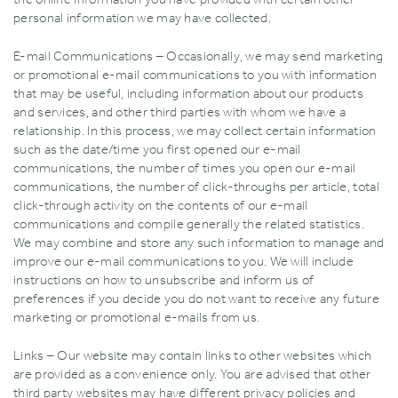
personal information we may have collected.
E-mail Communications – Occasionally‚ we may send marketing
or promotional e-mail communications to you with information
that may be useful‚ including information about our products
and services‚ and other third parties with whom we have a
relationship. In this process‚ we may collect certain information
such as the date/time you first opened our e-mail
communications‚ the number of times you open our e-mail
communications‚ the number of click-throughs per article‚ total
click-through activity on the contents of our e-mail
communications and compile generally the related statistics.
We may combine and store any such information to manage and
improve our e-mail communications to you. We will include
instructions on how to unsubscribe and inform us of
preferences if you decide you do not want to receive any future
marketing or promotional e-mails from us.
Links – Our website may contain links to other websites which
are provided as a convenience only. You are advised that other
third party websites may have different privacy policies and