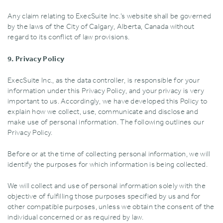
Any claim relating to ExecSuite Inc.’s website shall be governed
by the laws of the City of Calgary‚ Alberta‚ Canada without
regard to its conflict of law provisions.
9. Privacy Policy
ExecSuite Inc.‚ as the data controller‚ is responsible for your
information under this Privacy Policy‚ and your privacy is very
important to us. Accordingly‚ we have developed this Policy to
explain how we collect‚ use‚ communicate and disclose and
make use of personal information. The following outlines our
Privacy Policy.
Before or at the time of collecting personal information‚ we will
identify the purposes for which information is being collected.
We will collect and use of personal information solely with the
objective of fulfilling those purposes specified by us and for
other compatible purposes‚ unless we obtain the consent of the
individual concerned or as required by law.