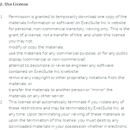
2. Use License
Permission is granted to temporarily download one copy of the
materials (information or software) on ExecSuite Inc.’s website
for personal‚ non-commercial transitory viewing only. This is the
grant of a license‚ not a transfer of title‚ and under this license
you may not:
modify or copy the materials;
use the materials for any commercial purpose‚ or for any public
display (commercial or non-commercial);
attempt to decompile or reverse engineer any software
contained on ExecSuite Inc.’swebsite;
remove any copyright or other proprietary notations from the
materials; or
transfer the materials to another person or "mirror" the
materials on any other server.
This license shall automatically terminate if you violate any of
these restrictions and may be terminated by ExecSuite Inc. at
any time. Upon terminating your viewing of these materials or
upon the termination of this license‚ you must destroy any
downloaded materials in your possession whether in electronic