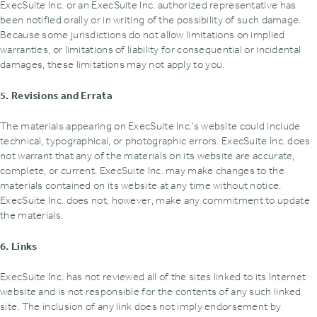
ExecSuite Inc. or an ExecSuite Inc. authorized representative has
been notified orally or in writing of the possibility of such damage.
Because some jurisdictions do not allow limitations on implied
warranties‚ or limitations of liability for consequential or incidental
damages‚ these limitations may not apply to you.
5. Revisions and Errata
The materials appearing on ExecSuite Inc.’s website could include
technical‚ typographical‚ or photographic errors. ExecSuite Inc. does
not warrant that any of the materials on its website are accurate‚
complete‚ or current. ExecSuite Inc. may make changes to the
materials contained on its website at any time without notice.
ExecSuite Inc. does not‚ however‚ make any commitment to update
the materials.
6. Links
ExecSuite Inc. has not reviewed all of the sites linked to its Internet
website and is not responsible for the contents of any such linked
site. The inclusion of any link does not imply endorsement by