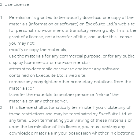
2. Use License
Permission is granted to temporarily download one copy of the
materials (information or software) on ExecSuite Ltd.'s web site
for personal, non-commercial transitory viewing only. This is the
grant of a license, not a transfer of title, and under this license
you may not:
modify or copy the materials;
use the materials for any commercial purpose, or for any public
display (commercial or non-commercial);
attempt to decompile or reverse engineer any software
contained on ExecSuite Ltd.'s web site;
remove any copyright or other proprietary notations from the
materials; or
transfer the materials to another person or "mirror" the
materials on any other server.
This license shall automatically terminate if you violate any of
these restrictions and may be terminated by ExecSuite Ltd. at
any time. Upon terminating your viewing of these materials or
upon the termination of this license, you must destroy any
downloaded materials in your possession whether in electronic