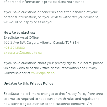
of personal information is protected and maintained.
If you have questions or concerns about the handling of your
personal information‚ or if you wish to withdraw your consent‚
we would be happy to assist you.
How to contact us:
ExecSuite Head Office
702 3 Ave SW‚ Calgary‚ Alberta‚ Canada T2P 3B4
403.294.5800
execsuite@execsuite.ca
If you have questions about your privacy rights in Alberta‚ please
visit the website of the Office of the Information and Privacy
Commissioner at
www.oipc.ab.ca
Updates to this Privacy Policy
ExecSuite Inc. will make changes to this Privacy Policy from time
to time‚ as required to keep current with rules and regulations‚
new technologies‚ standards and customer concerns. An