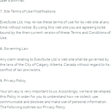
user's own risk.
7. Site Terms of Use Modifications
ExecSuite Ltd. may revise these terms of use for its web site at any
time without notice. By using this web site you are agreeing to be
bound by the then current version of these Terms and Conditions of
Use.
8. Governing Law
Any claim relating to ExecSuite Ltd.'s web site shall be governed by
the laws of the City of Calgary, Alberta, Canada without regard to its
conflict of law provisions.
9. Privacy Policy
Your privacy is very important to us. Accordingly, we have developed
this Policy in order for you to understand how we collect, use,
communicate and disclose and make use of personal information.
The following outlines our Privacy Policy.