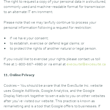
The right to request a copy of your personal data in a structured‚
commonly used and machine-readable format for transmission
to an alternate IT environment.
Please note that we may lawfully continue to process your
personal information following a request for restriction:
if we have your consent;
to establish‚ exercise or defend legal claims; or
to protect the rights of another natural or legal person.
If you would like to exercise your rights please contact us toll
free at 1-800-667-4980 or via email at
execsuite@excesuite.ca
11. Online Privacy
Cookies – You should be aware that the ExecSuite Inc. website
uses Google AdWords‚ Google Analytics‚ and the Google
Display Network together to serve ads to you on other websites
after you’ve visited our website. This practice is known as
remarketing and is a tool that Google offers to businesses. If