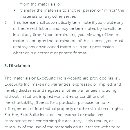
from the materials; or
transfer the materials to another person or "mirror" the
materials on any other server.
This license shall automatically terminate if you violate any
of these restrictions and may be terminated by ExecSuite
Inc. at any time. Upon terminating your viewing of these
materials or upon the termination of this license‚ you must
destroy any downloaded materials in your possession
whether in electronic or printed format.
3. Disclaimer
The materials on ExecSuite Inc.’s website are provided "as is".
ExecSuite Inc. makes no warranties‚ expressed or implied‚ and
hereby disclaims and negates all other warranties‚ including
without limitation‚ implied warranties or conditions of
merchantability‚ fitness for a particular purpose‚ or non-
infringement of intellectual property or other violation of rights.
Further‚ ExecSuite Inc. does not warrant or make any
representations concerning the accuracy‚ likely results‚ or
reliability of the use of the materials on its Internet website or