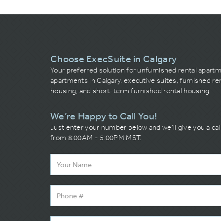
Choose ExecSuite in Calgary
Your preferred solution for unfurnished rental apart
apartments in Calgary, executive suites, furnished re
housing, and short-term furnished rental housing.
We’re Happy to Call You!
Just enter your number below and we’ll give you a ca
from 8:00AM - 5:00PM MST.