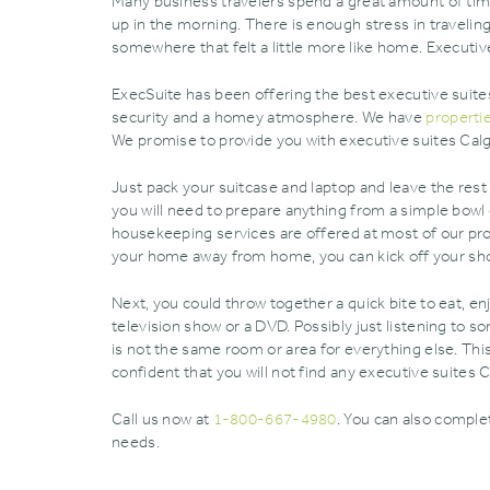
Many business travelers spend a great amount of time
up in the morning. There is enough stress in traveli
somewhere that felt a little more like home. Executiv
ExecSuite has been offering the best executive suites
security and a homey atmosphere. We have
properti
We promise to provide you with executive suites Calgar
Just pack your suitcase and laptop and leave the rest 
you will need to prepare anything from a simple bowl 
housekeeping services are offered at most of our prop
your home away from home‚ you can kick off your sh
Next‚ you could throw together a quick bite to eat‚ en
television show or a DVD. Possibly just listening to so
is not the same room or area for everything else. Thi
confident that you will not find any executive suites 
Call us now at
1-800-667-4980
. You can also compl
needs.