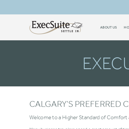
ABOUT US
HO
EXECU
CALGARY’S PREFERRED C
Welcome to a Higher Standard of Comfort 