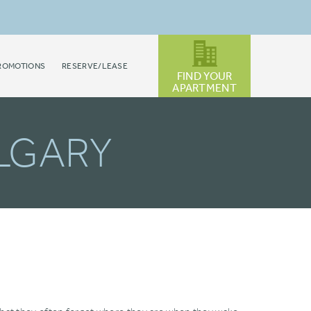
ROMOTIONS
RESERVE/LEASE
FIND YOUR
APARTMENT
ALGARY