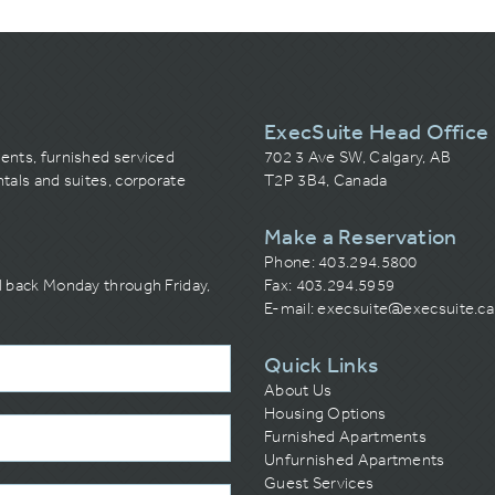
ExecSuite Head Office
ments, furnished serviced
702 3 Ave SW, Calgary, AB
ntals and suites, corporate
T2P 3B4, Canada
Make a Reservation
Phone:
403.294.5800
ll back Monday through Friday,
Fax: 403.294.5959
E-mail:
execsuite@execsuite.ca
Quick Links
About Us
Housing Options
Furnished Apartments
Unfurnished Apartments
Guest Services