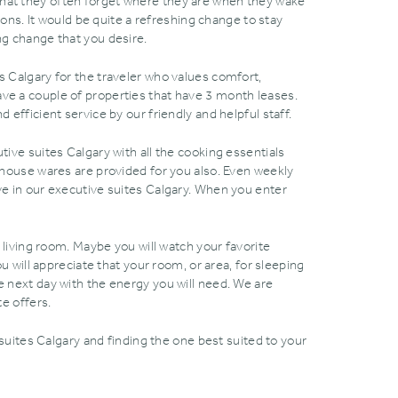
that they often forget where they are when they wake
ns. It would be quite a refreshing change to stay
ng change that you desire.
s Calgary for the traveler who values comfort‚
e a couple of properties that have 3 month leases.
 efficient service by our friendly and helpful staff.
tive suites Calgary with all the cooking essentials
d house wares are provided for you also. Even weekly
ave in our executive suites Calgary. When you enter
e living room. Maybe you will watch your favorite
u will appreciate that your room‚ or area‚ for sleeping
e next day with the energy you will need. We are
te offers.
suites Calgary and finding the one best suited to your