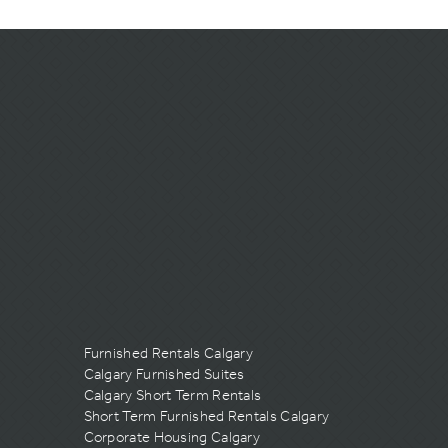
Furnished Rentals Calgary
Calgary Furnished Suites
Calgary Short Term Rentals
Short Term Furnished Rentals Calgary
Corporate Housing Calgary