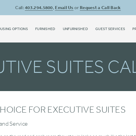
Call:
403.294.5800
,
Email Us
or
Request a Call Back
USING OPTIONS
FURNISHED
UNFURNISHED
GUEST SERVICES
P
TIVE SUITES C
HOICE FOR EXECUTIVE SUITES
and Service