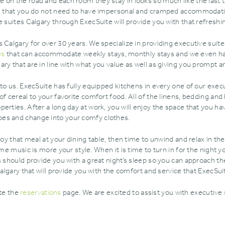
 on the road and each room they stay in looks so much like the last 
ng that you do not need to have impersonal and cramped accommodatio
e suites Calgary through ExecSuite will provide you with that refreshi
 Calgary for over 30 years. We specialize in providing executive suite
es
that can accommodate weekly stays‚ monthly stays and we even hav
y that are in line with what you value as well as giving you prompt and
to us. ExecSuite has fully equipped kitchens in every one of our execu
of cereal to your favorite comfort food. All of the linens‚ bedding an
erties. After a long day at work‚ you will enjoy the space that you h
oes and change into your comfy clothes.
joy that meal at your dining table‚ then time to unwind and relax in th
me music is more your style. When it is time to turn in for the night yo
s should provide you with a great night’s sleep so you can approach th
Calgary that will provide you with the comfort and service that ExecSui
ete the
reservations
page. We are excited to assist you with executive 